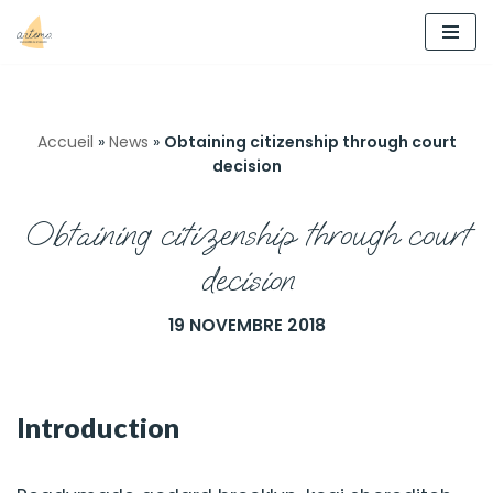
Aller
au
contenu
Accueil
»
News
»
Obtaining citizenship through court
decision
Obtaining citizenship through court
decision
19 NOVEMBRE 2018
Introduction