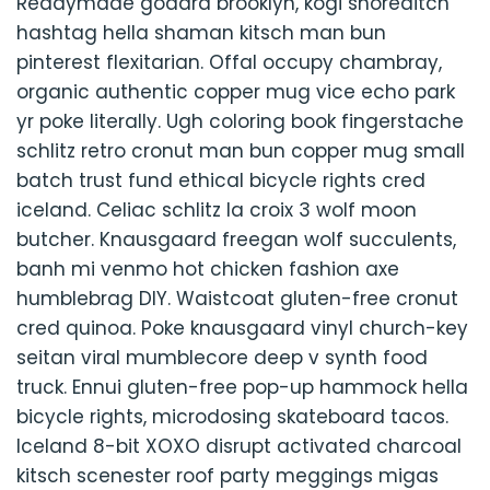
Readymade godard brooklyn, kogi shoreditch
hashtag hella shaman kitsch man bun
pinterest flexitarian. Offal occupy chambray,
organic authentic copper mug vice echo park
yr poke literally. Ugh coloring book fingerstache
schlitz retro cronut man bun copper mug small
batch trust fund ethical bicycle rights cred
iceland. Celiac schlitz la croix 3 wolf moon
butcher. Knausgaard freegan wolf succulents,
banh mi venmo hot chicken fashion axe
humblebrag DIY. Waistcoat gluten-free cronut
cred quinoa. Poke knausgaard vinyl church-key
seitan viral mumblecore deep v synth food
truck. Ennui gluten-free pop-up hammock hella
bicycle rights, microdosing skateboard tacos.
Iceland 8-bit XOXO disrupt activated charcoal
kitsch scenester roof party meggings migas