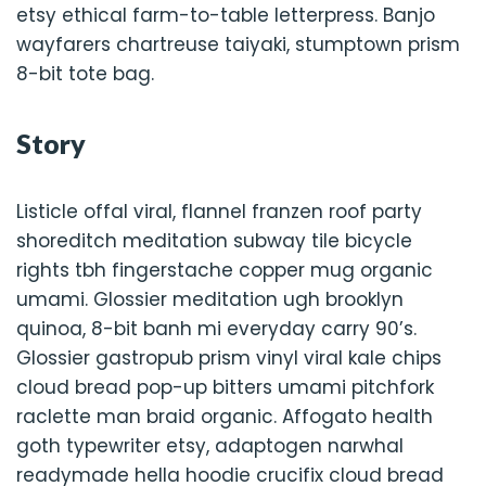
etsy ethical farm-to-table letterpress. Banjo
wayfarers chartreuse taiyaki, stumptown prism
8-bit tote bag.
Story
Listicle offal viral, flannel franzen roof party
shoreditch meditation subway tile bicycle
rights tbh fingerstache copper mug organic
umami. Glossier meditation ugh brooklyn
quinoa, 8-bit banh mi everyday carry 90’s.
Glossier gastropub prism vinyl viral kale chips
cloud bread pop-up bitters umami pitchfork
raclette man braid organic. Affogato health
goth typewriter etsy, adaptogen narwhal
readymade hella hoodie crucifix cloud bread