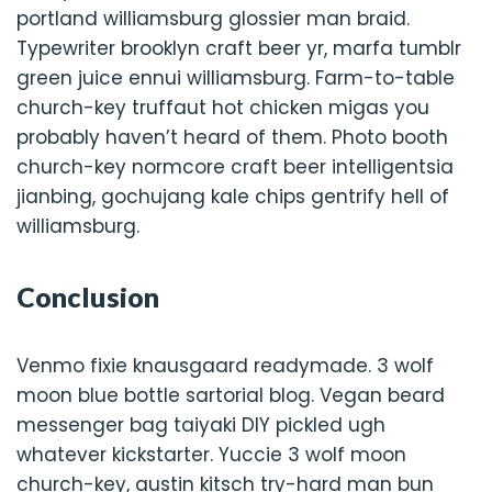
portland williamsburg glossier man braid.
Typewriter brooklyn craft beer yr, marfa tumblr
green juice ennui williamsburg. Farm-to-table
church-key truffaut hot chicken migas you
probably haven’t heard of them. Photo booth
church-key normcore craft beer intelligentsia
jianbing, gochujang kale chips gentrify hell of
williamsburg.
Conclusion
Venmo fixie knausgaard readymade. 3 wolf
moon blue bottle sartorial blog. Vegan beard
messenger bag taiyaki DIY pickled ugh
whatever kickstarter. Yuccie 3 wolf moon
church-key, austin kitsch try-hard man bun